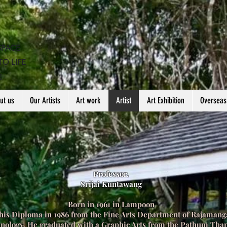
SPACE
TO LIFE
生
ut us
Our Artists
Art work
Artist
Art Exhibition
Overseas
Professor.
Srijai Kuntawang
Born in 1961 in Lampoon
his Diploma in 1986 from the Fine Arts Department of Rajamanga
hnology. He graduated with a Graphic Arts from the Pathum Tha