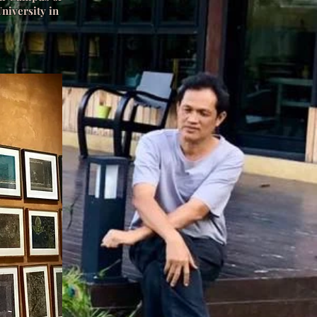
niversity in