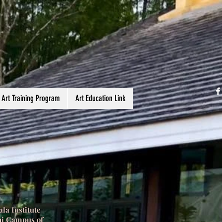
 Art Training Program
Art Education Link
la Institute
ni Campus of