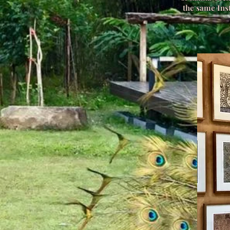
the same Inst