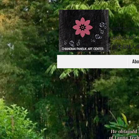
ART TASTE 
BRING ART 
​艺术品味人
Abo
He obtained 
of Lanna Tec