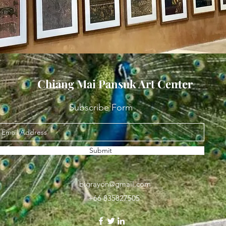
Chiang Mai Pansuk Art Center
Subscribe Form
Submit
bigrayon@gmail.com
+66 835827505