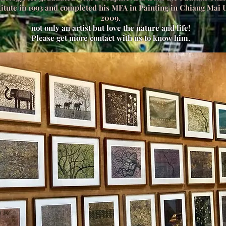
itute in 1993 and completed his MFA in Painting in Chiang Mai U
2009.
not only an artist but love the nature and life!
Please get more contact with us to know him.