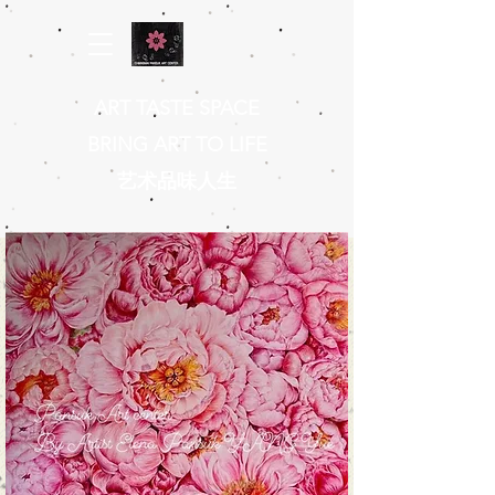
ART TASTE SPACE
BRING ART TO LIFE
​艺术品味人生