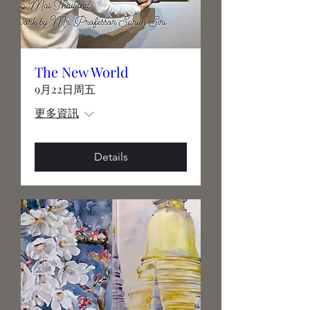
The New World
9月22日周五
更多資訊
Details