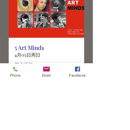
5 Art Minds
4月05日周日
更多資訊
Phone
Email
Facebook
Details