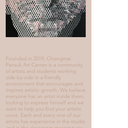
Who We Are
Founded in 2019, Chiangmai
Pansuk Art Center is a community
of artists and students working
side-by-side in a friendly
environment that encourages and
inspires artistic growth. We believe
everyone has an artist inside them,
looking to express himself and we
want to help you find your artistic
voice. Each and every one of our
artists has experience in the studio
and in the classroom meaning you