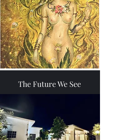
The Future We See