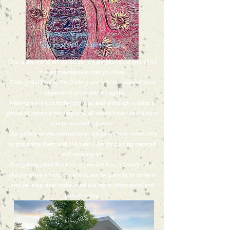
This is the world art paradise, in here you could find all of
the art masterpiece that you love.
Chiang Mai Pansuk Art Gallery owner is the international
independent artist and art agent.
Making art is a complex process, and although it takes a
genius to create a masterpiece, all artists have the ability to
create wonderful pieces.
Our gallery serves international artists and the community
by providing them with the best ways for getting inspired
and creating art.
Our gallery provide varies art exhibitions, art work shop,
also have the art classes and space for people to come in
and develop their crafts. Find out more information and
join us today.