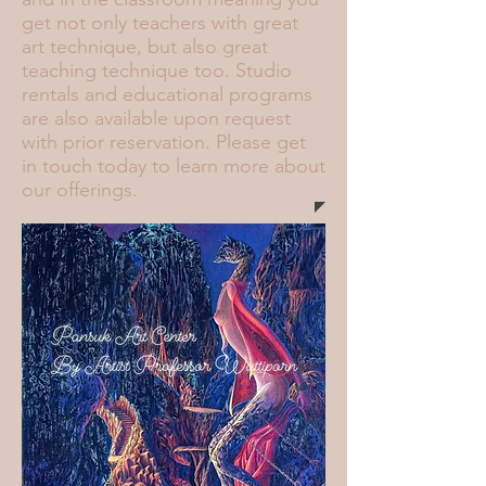
get not only teachers with great
art technique, but also great
teaching technique too. Studio
rentals and educational programs
are also available upon request
with prior reservation. Please get
in touch today to learn more about
our offerings.