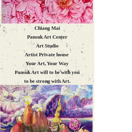
Chiang Mai
Pansuk Art Center
​Art Studio
Artist Private house
Your Art, Your Way
Pansuk Art will to be with you
to be strong with Art.