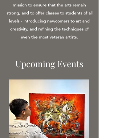
mission to ensure that the arts remain
strong, and to offer classes to students of all
levels - introducing newcomers to art and
creativity, and refining the techniques of
even the most veteran artists.
Upcoming Events