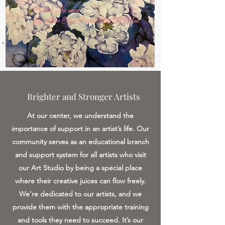
Brighter and Stronger Artists
At our center, we understand the
importance of support in an artist’s life. Our
community serves as an educational branch
and support system for all artists who visit
our Art Studio by being a special place
where their creative juices can flow freely.
We’re dedicated to our artists, and we
provide them with the appropriate training
and tools they need to succeed. It’s our