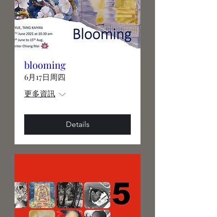
blooming
6月17日周四
更多資訊
Details